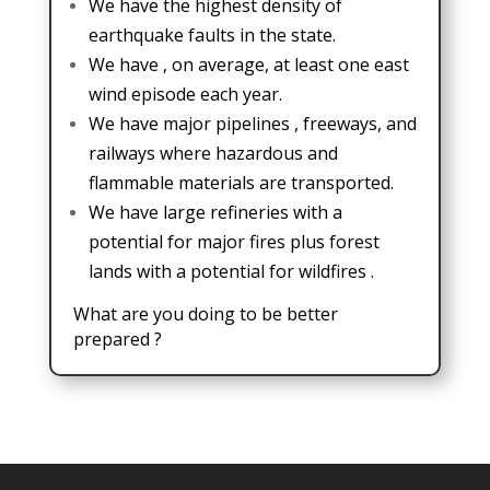
We have the highest density of
earthquake faults in the state.
We have , on average, at least one east
wind episode each year.
We have major pipelines , freeways, and
railways where hazardous and
flammable materials are transported.
We have large refineries with a
potential for major fires plus forest
lands with a potential for wildfires .
What are you doing to be better
prepared ?