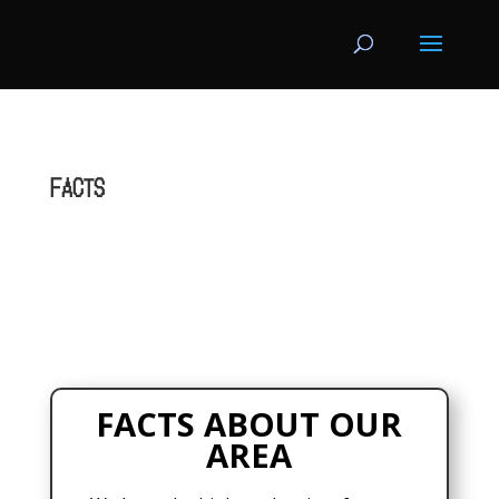
FACTS
FACTS ABOUT OUR
AREA