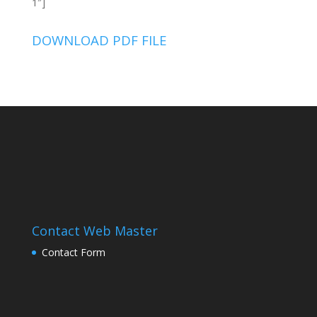
1″]
DOWNLOAD PDF FILE
Contact Web Master
Contact Form