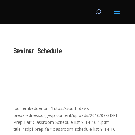
Seminar Schedule
[pdf-embedder url=”https://south-davis-
preparedness.org/wp-content/uploads/2016/09/SDPF-
Prep-Fair-Classroom-Schedule-list-9-14-16-1.pdf”
title=”sdpf-prep-fair-classroom-schedule-list-9-14-16-